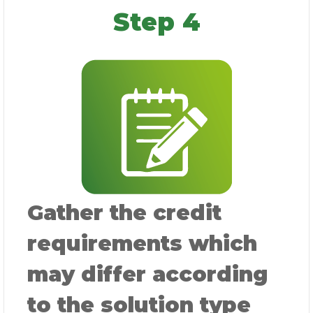
Step 4
Gather the credit
requirements which
may differ according
to the solution type