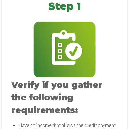
Step 1
Verify if you gather
the following
requirements:
Have an income that allows the credit payment