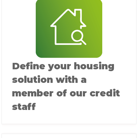
Define your housing
solution with a
member of our credit
staff