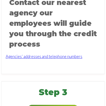
Contact our nearest
agency our
employees will guide
you through the credit
process
Agencies’ addresses and telephone numbers
Step 3