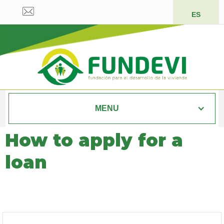
ES
MENU
How to apply for a
loan