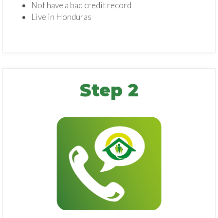
Not have a bad credit record
Live in Honduras
Step 2