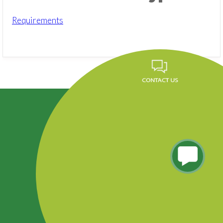
Requirements
Career
FAQ
News
Privacy Policy