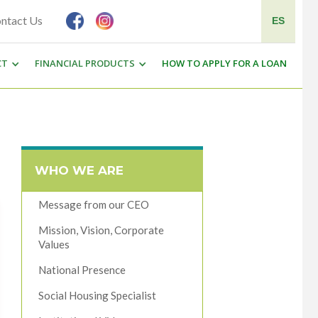
ntact Us
ES
CT
FINANCIAL PRODUCTS
HOW TO APPLY FOR A LOAN
WHO WE ARE
Message from our CEO
Mission, Vision, Corporate
Values
National Presence
Social Housing Specialist