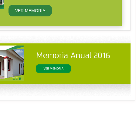
VER MEMORIA