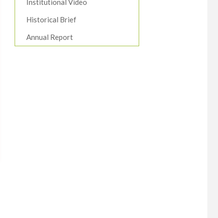
Institutional Video
Historical Brief
Annual Report