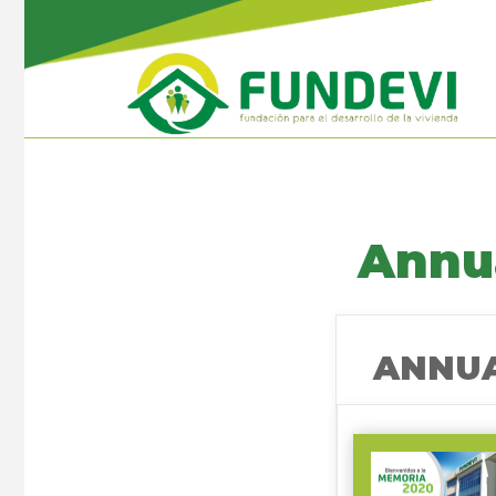
Annu
ANNUA