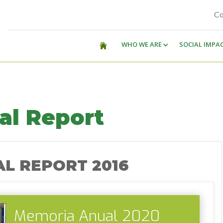
Co
WHO WE ARE
SOCIAL IMPA
al Report
L REPORT 2016
Memoria Anual 2020