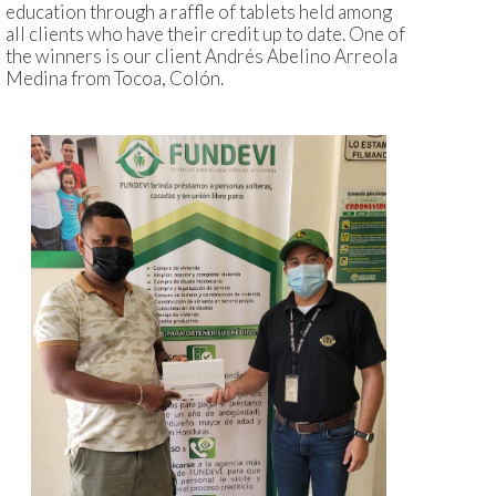
education through a raffle of tablets held among
all clients who have their credit up to date. One of
the winners is our client Andrés Abelino Arreola
Medina from Tocoa, Colón.