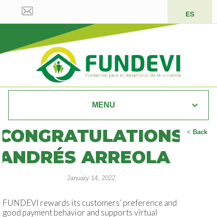
ES
MENU
CONGRATULATIONS
<
Back
ANDRÉS ARREOLA
January 14, 2022
FUNDEVI rewards its customers’ preference and
good payment behavior and supports virtual