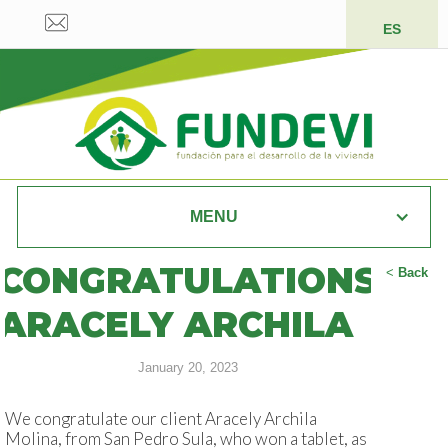
ES
MENU
CONGRATULATIONS
<
Back
ARACELY ARCHILA
January 20, 2023
We congratulate our client Aracely Archila
Molina, from San Pedro Sula, who won a tablet, as