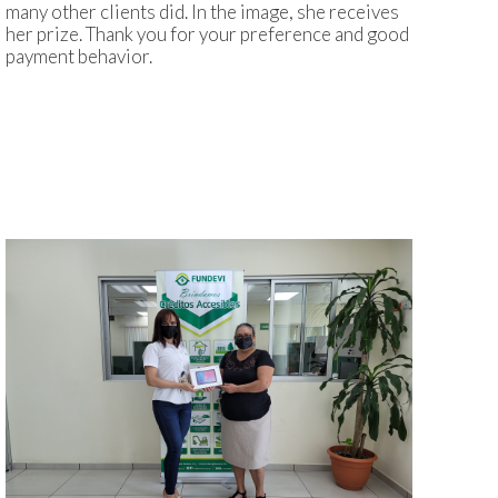
many other clients did. In the image, she receives
her prize. Thank you for your preference and good
payment behavior.