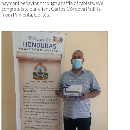
payment behavior through a raffle of tablets. We
congratulate our client Carlos Córdova Padilla
from Pimienta, Cortés.