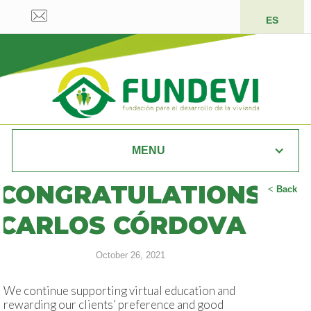
ES
MENU
CONGRATULATIONS
<
Back
CARLOS CÓRDOVA
October 26, 2021
We continue supporting virtual education and
rewarding our clients’ preference and good