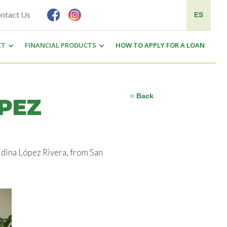
ntact Us
ES
CT
FINANCIAL PRODUCTS
HOW TO APPLY FOR A LOAN
<
Back
PEZ
ldina López Rivera, from San