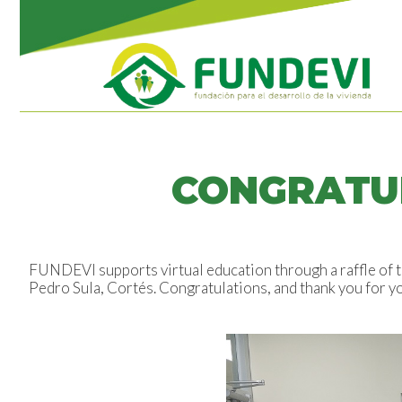
CONGRATUL
FUNDEVI supports virtual education through a raffle of t
Pedro Sula, Cortés. Congratulations, and thank you for y