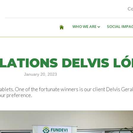
Co
WHO WE ARE
SOCIAL IMPA
ATIONS DELVIS LÓ
January 20, 2023
ablets. One of the fortunate winners is our client Delvis Gera
our preference.