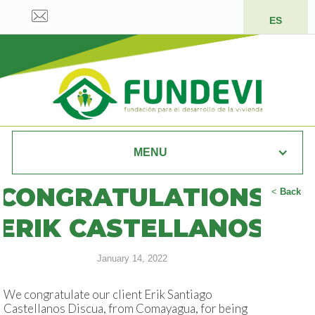
ES
MENU
CONGRATULATIONS
<
Back
ERIK CASTELLANOS
January 14, 2022
We congratulate our client Erik Santiago
Castellanos Discua, from Comayagua, for being