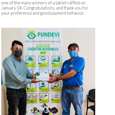
one of the many winners of a tablet raffled on
January 14. Congratulations, and thank you for
your preference and good payment behavior.