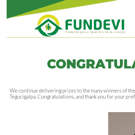
CONGRATULA
We continue delivering prizes to the many winners of the 
Tegucigalpa. Congratulations, and thank you for your pre