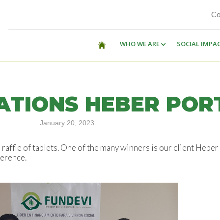
Co
WHO WE ARE
SOCIAL IMPA
TIONS HEBER POR
January 20, 2023
raffle of tablets. One of the many winners is our client Hebe
ference.