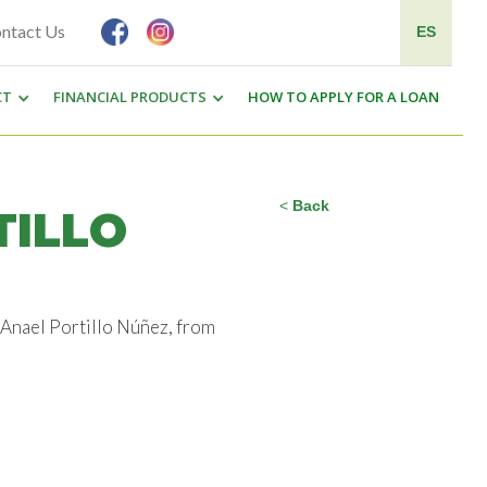
ntact Us
ES
CT
FINANCIAL PRODUCTS
HOW TO APPLY FOR A LOAN
<
Back
TILLO
r Anael Portillo Núñez, from