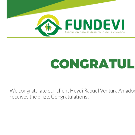
CONGRATUL
We congratulate our client Heydi Raquel Ventura Amador, 
receives the prize. Congratulations!