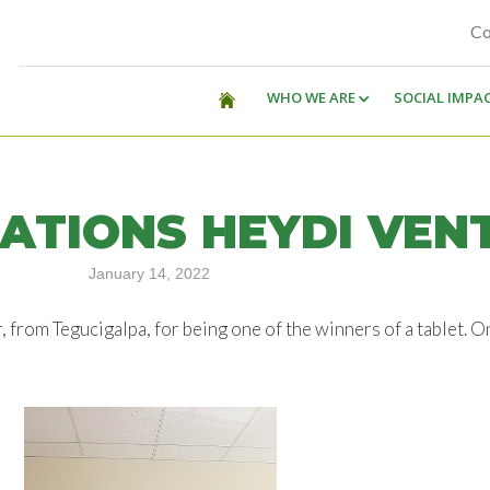
Co
WHO WE ARE
SOCIAL IMPA
ATIONS HEYDI VEN
January 14, 2022
from Tegucigalpa, for being one of the winners of a tablet. O