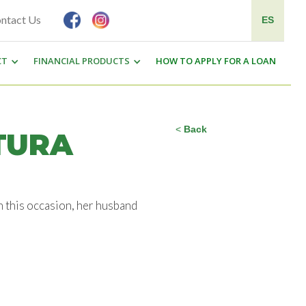
ntact Us
ES
CT
FINANCIAL PRODUCTS
HOW TO APPLY FOR A LOAN
<
Back
TURA
n this occasion, her husband