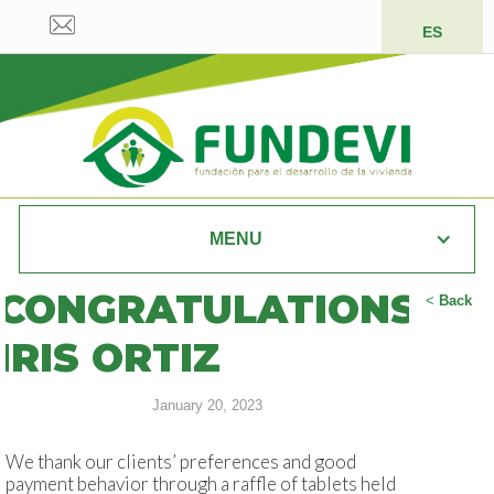
ES
MENU
CONGRATULATIONS
<
Back
IRIS ORTIZ
January 20, 2023
We thank our clients’ preferences and good
payment behavior through a raffle of tablets held