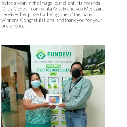
twice a year. In the image, our client Iris Yolanda
Ortiz Ochoa, from Santa Ana, Francisco Morazan,
receives her prize for being one of the many
winners. Congratulations, and thank you for your
preference.