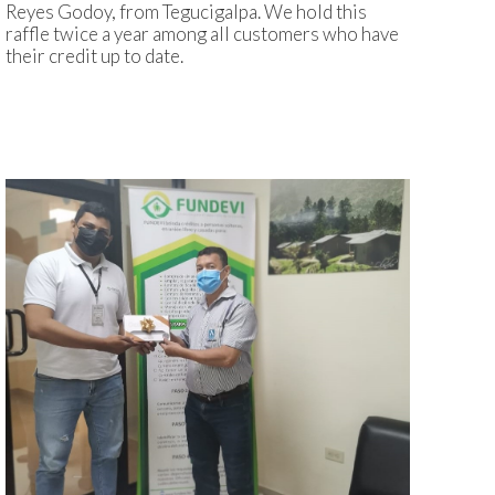
Reyes Godoy, from Tegucigalpa. We hold this
raffle twice a year among all customers who have
their credit up to date.