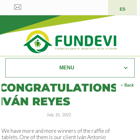
ES
MENU
CONGRATULATIONS
<
Back
IVÁN REYES
July 15, 2022
We have more and more winners of the raffle of
tablets. One of them is our client Iván Antonio