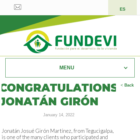
ES
MENU
CONGRATULATIONS
<
Back
JONATÁN GIRÓN
January 14, 2022
Jonatán Josué Girón Martínez, from Tegucigalpa,
is one of the many clients who participated and