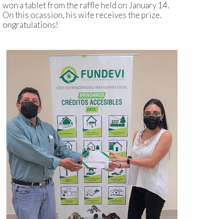
won a tablet from the raffle held on January 14.
On this ocassion, his wife receives the prize.
ongratulations!