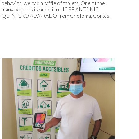
behavior, we had a raffle of tablets. One of the
many winners is our client JOSÉ ANTONIO
QUINTERO ALVARADO from Choloma, Cortés.