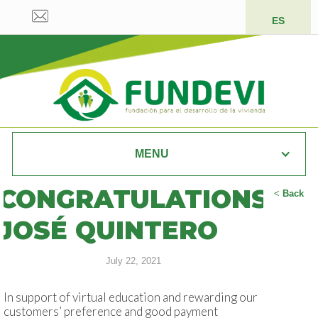
ES
MENU
CONGRATULATIONS
<
Back
JOSÉ QUINTERO
July 22, 2021
In support of virtual education and rewarding our
customers’ preference and good payment