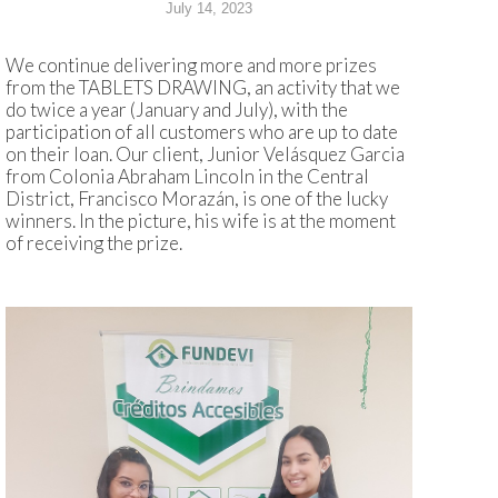
July 14, 2023
We continue delivering more and more prizes
from the TABLETS DRAWING, an activity that we
do twice a year (January and July), with the
participation of all customers who are up to date
on their loan. Our client, Junior Velásquez Garcia
from Colonia Abraham Lincoln in the Central
District, Francisco Morazán, is one of the lucky
winners. In the picture, his wife is at the moment
of receiving the prize.