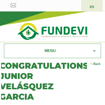
ES
MENU
CONGRATULATIONS
<
Back
JUNIOR
VELÁSQUEZ
GARCIA