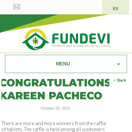
ES
MENU
CONGRATULATIONS
<
Back
KAREEN PACHECO
October 29, 2021
There are more and more winners from the raffle
of tablets. The raffle is held among all customers