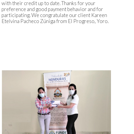
with their credit up to date. Thanks for your
preference and good payment behavior and for
participating. We congratulate our client Kareen
Etelvina Pacheco Zúniga from El Progreso, Yoro.