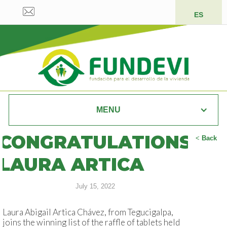
ES
MENU
CONGRATULATIONS
<
Back
LAURA ARTICA
July 15, 2022
Laura Abigail Artica Chávez, from Tegucigalpa,
joins the winning list of the raffle of tablets held