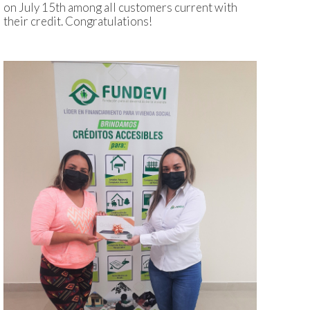
on July 15th among all customers current with
their credit. Congratulations!