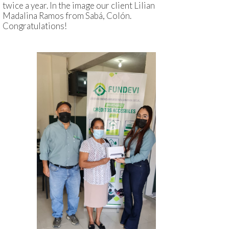
twice a year. In the image our client Lilian
Madalina Ramos from Sabá, Colón.
Congratulations!