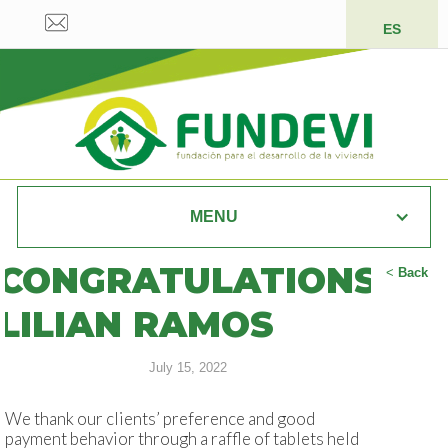
ES
MENU
CONGRATULATIONS
<
Back
LILIAN RAMOS
July 15, 2022
We thank our clients’ preference and good
payment behavior through a raffle of tablets held