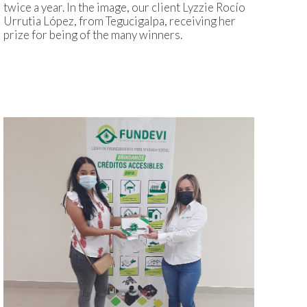
twice a year. In the image, our client Lyzzie Rocío
Urrutia López, from Tegucigalpa, receiving her
prize for being of the many winners.