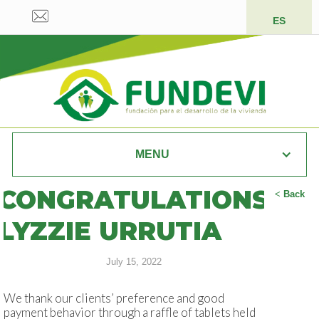
ES
MENU
CONGRATULATIONS
<
Back
LYZZIE URRUTIA
July 15, 2022
We thank our clients’ preference and good
payment behavior through a raffle of tablets held