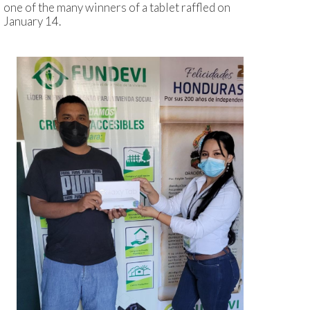
one of the many winners of a tablet raffled on
January 14.