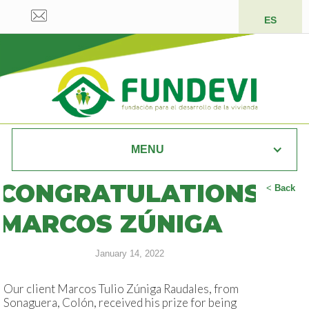
ES
MENU
CONGRATULATIONS
<
Back
MARCOS ZÚNIGA
January 14, 2022
Our client Marcos Tulio Zúniga Raudales, from
Sonaguera, Colón, received his prize for being