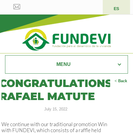
ES
MENU
CONGRATULATIONS
<
Back
RAFAEL MATUTE
July 15, 2022
We continue with our traditional promotion Win
with FUNDEVI, which consists of a raffle held