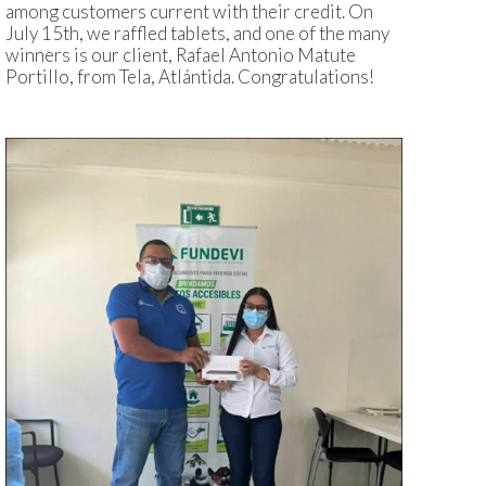
among customers current with their credit. On
July 15th, we raffled tablets, and one of the many
winners is our client, Rafael Antonio Matute
Portillo, from Tela, Atlántida. Congratulations!