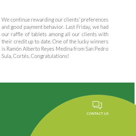
We continue rewarding our clients’ preferences
and good payment behavior. Last Friday, we had
our raffle of tablets among all our clients with
their credit up to date. One of the lucky winners
is Ramón Alberto Reyes Medina from San Pedro
Sula, Cortés. Congratulations!