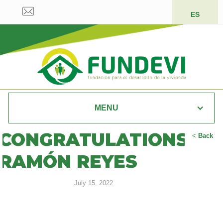
ES
MENU
CONGRATULATIONS
<
Back
RAMÓN REYES
July 15, 2022