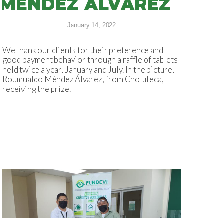
MÉNDEZ ÁLVAREZ
January 14, 2022
We thank our clients for their preference and
good payment behavior through a raffle of tablets
held twice a year, January and July. In the picture,
Roumualdo Méndez Álvarez, from Choluteca,
receiving the prize.