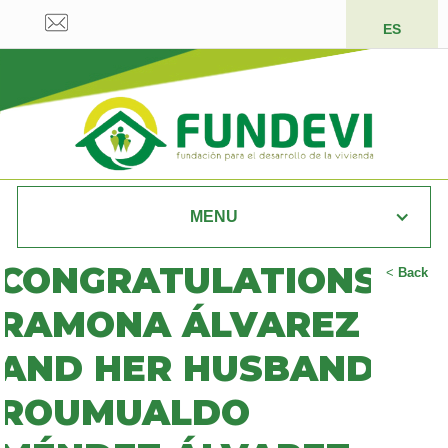
ES
MENU
CONGRATULATIONS
<
Back
RAMONA ÁLVAREZ
AND HER HUSBAND
ROUMUALDO