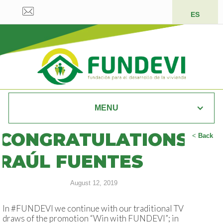
ES
MENU
CONGRATULATIONS
<
Back
RAÚL FUENTES
August 12, 2019
In #FUNDEVI we continue with our traditional TV
draws of the promotion “Win with FUNDEVI”; in