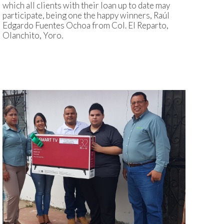
which all clients with their loan up to date may
participate, being one the happy winners, Raúl
Edgardo Fuentes Ochoa from Col. El Reparto,
Olanchito, Yoro.