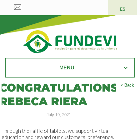
ES
MENU
CONGRATULATIONS
<
Back
REBECA RIERA
July 19, 2021
Through the raffle of tablets, we support virtual
education and reward our customers’ preference.