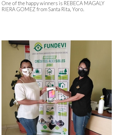
One of the happy winners is REBECA MAGALY
RIERA GOMEZ from Santa Rita, Yoro.