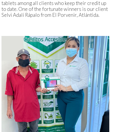
tablets among all clients who keep their credit up
to date. One of the fortunate winners is our client
Selvi Adalí Rápalo from El Porvenir, Atlántida.