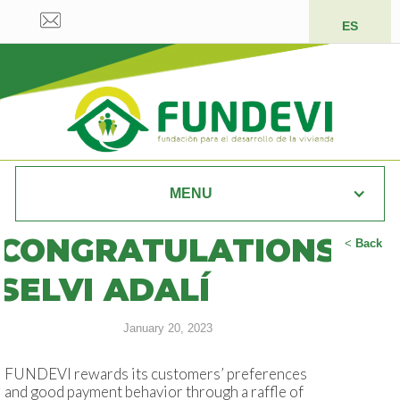
ES
MENU
CONGRATULATIONS
<
Back
SELVI ADALÍ
January 20, 2023
FUNDEVI rewards its customers’ preferences
and good payment behavior through a raffle of