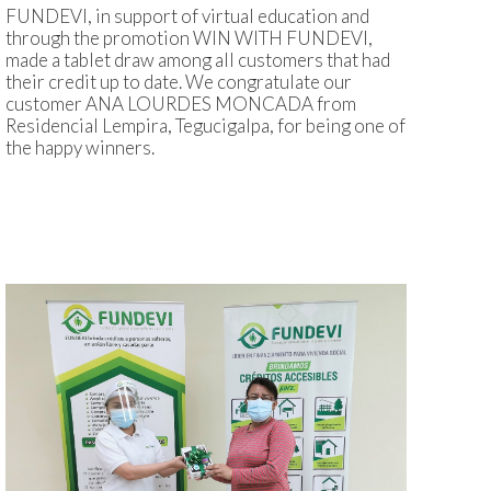
FUNDEVI, in support of virtual education and
through the promotion WIN WITH FUNDEVI,
made a tablet draw among all customers that had
their credit up to date. We congratulate our
customer ANA LOURDES MONCADA from
Residencial Lempira, Tegucigalpa, for being one of
the happy winners.