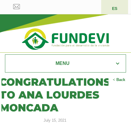
ES
MENU
CONGRATULATIONS
<
Back
TO ANA LOURDES
MONCADA
July 15, 2021