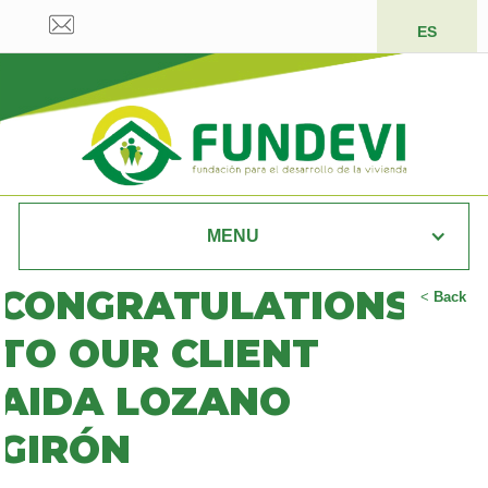
ES
MENU
CONGRATULATIONS
<
Back
TO OUR CLIENT
AIDA LOZANO
GIRÓN