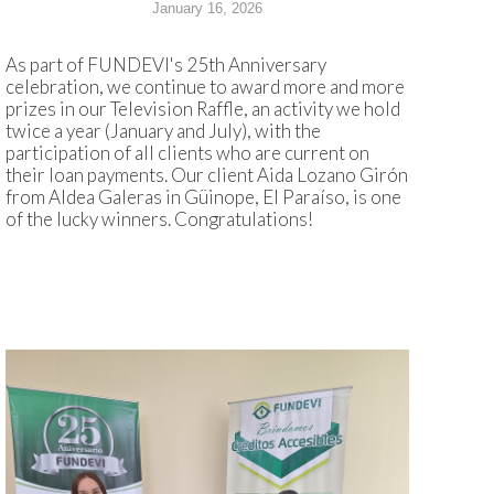
January 16, 2026
As part of FUNDEVI's 25th Anniversary
celebration, we continue to award more and more
prizes in our Television Raffle, an activity we hold
twice a year (January and July), with the
participation of all clients who are current on
their loan payments. Our client Aida Lozano Girón
from Aldea Galeras in Güinope, El Paraíso, is one
of the lucky winners. Congratulations!