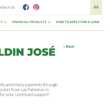
ntact Us
ES
CT
FINANCIAL PRODUCTS
HOW TO APPLY FOR A LOAN
<
Back
LDIN JOSÉ
alty and timely payments through
onzales from Las Palmeras in
 for your continued support!