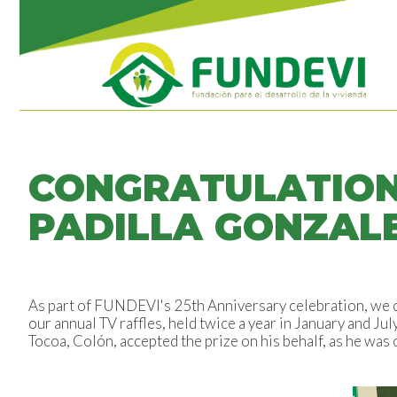
CONGRATULATIONS
PADILLA GONZAL
As part of FUNDEVI's 25th Anniversary celebration, we c
our annual TV raffles, held twice a year in January and Ju
Tocoa, Colón, accepted the prize on his behalf, as he was