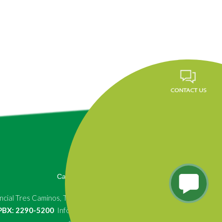
Career
FAQ
News
Privacy Policy
cial Tres Caminos, Tegucigalpa, Honduras.
, PBX: 2290-5200
Info.fundevi@fundevi.hn