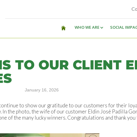
Co
WHO WE ARE
SOCIAL IMPA
 TO OUR CLIENT E
ES
January 16, 2026
ontinue to show our gratitude to our customers for their loy
ly. In the photo, the wife of our customer Eldin José Padilla G
 one of the many lucky winners. Congratulations and thank you