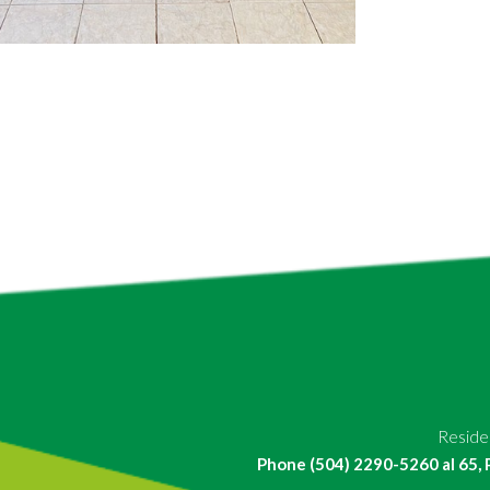
Residen
Phone (504) 2290-5260 al 65