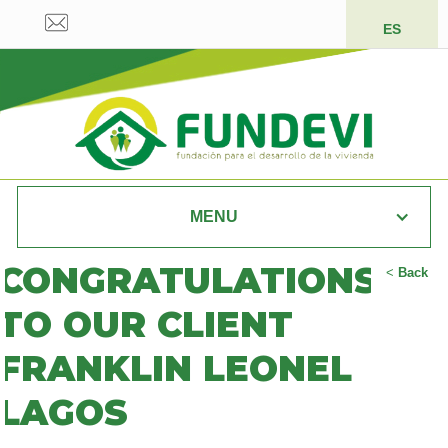
ES
MENU
CONGRATULATIONS
<
Back
TO OUR CLIENT
FRANKLIN LEONEL
LAGOS