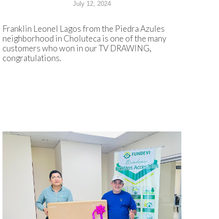
July 12, 2024
Franklin Leonel Lagos from the Piedra Azules
neighborhood in Choluteca is one of the many
customers who won in our TV DRAWING,
congratulations.