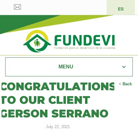
ES
MENU
CONGRATULATIONS
<
Back
TO OUR CLIENT
GERSON SERRANO
July 22, 2021