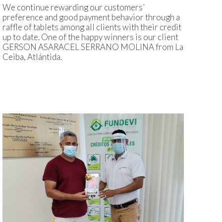
We continue rewarding our customers’
preference and good payment behavior through a
raffle of tablets among all clients with their credit
up to date. One of the happy winners is our client
GERSON ASARACEL SERRANO MOLINA from La
Ceiba, Atlántida.