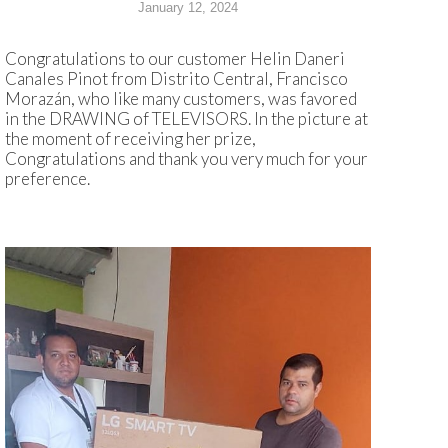
January 12, 2024
Congratulations to our customer Helin Daneri
Canales Pinot from Distrito Central, Francisco
Morazán, who like many customers, was favored
in the DRAWING of TELEVISORS. In the picture at
the moment of receiving her prize,
Congratulations and thank you very much for your
preference.