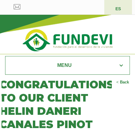
ES
MENU
CONGRATULATIONS
<
Back
TO OUR CLIENT
HELIN DANERI
CANALES PINOT