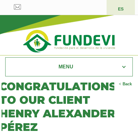
ES
MENU
CONGRATULATIONS
<
Back
TO OUR CLIENT
HENRY ALEXANDER
PÉREZ