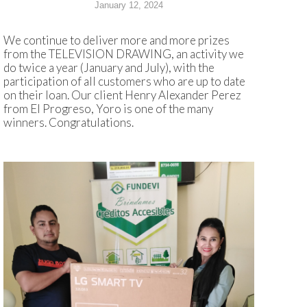
January 12, 2024
We continue to deliver more and more prizes
from the TELEVISION DRAWING, an activity we
do twice a year (January and July), with the
participation of all customers who are up to date
on their loan. Our client Henry Alexander Perez
from El Progreso, Yoro is one of the many
winners. Congratulations.