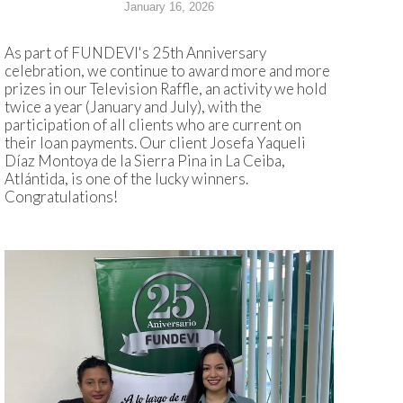
January 16, 2026
As part of FUNDEVI's 25th Anniversary
celebration, we continue to award more and more
prizes in our Television Raffle, an activity we hold
twice a year (January and July), with the
participation of all clients who are current on
their loan payments. Our client Josefa Yaqueli
Díaz Montoya de la Sierra Pina in La Ceiba,
Atlántida, is one of the lucky winners.
Congratulations!