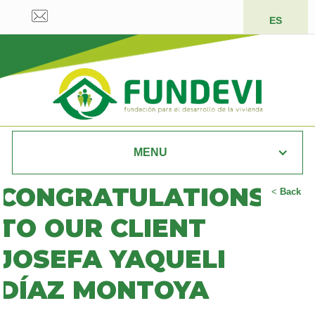
ES
MENU
CONGRATULATIONS
<
Back
TO OUR CLIENT
JOSEFA YAQUELI
DÍAZ MONTOYA