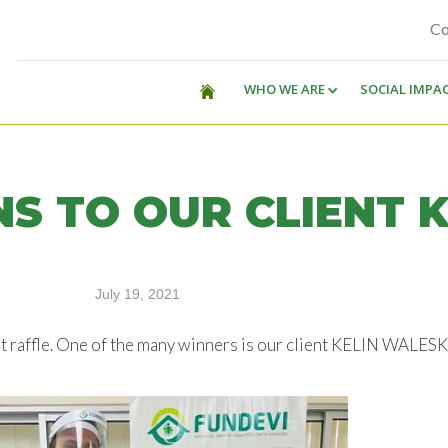
Co
WHO WE ARE
SOCIAL IMPA
S TO OUR CLIENT K
July 19, 2021
et raffle. One of the many winners is our client KELIN WAL