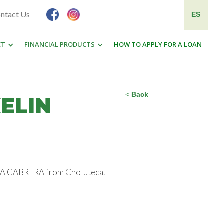
ntact Us
ES
CT
FINANCIAL PRODUCTS
HOW TO APPLY FOR A LOAN
<
Back
ELIN
ESKA CABRERA from Choluteca.