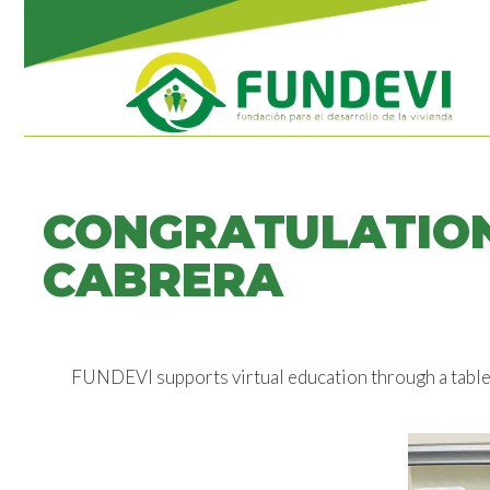
CONGRATULATION
CABRERA
FUNDEVI supports virtual education through a tabl