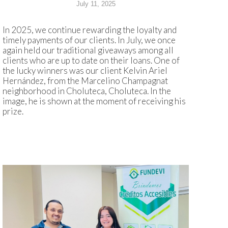
July 11, 2025
In 2025, we continue rewarding the loyalty and
timely payments of our clients. In July, we once
again held our traditional giveaways among all
clients who are up to date on their loans. One of
the lucky winners was our client Kelvin Ariel
Hernández, from the Marcelino Champagnat
neighborhood in Choluteca, Choluteca. In the
image, he is shown at the moment of receiving his
prize.