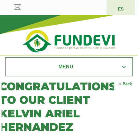
ES
MENU
CONGRATULATIONS
<
Back
TO OUR CLIENT
KELVIN ARIEL
HERNANDEZ