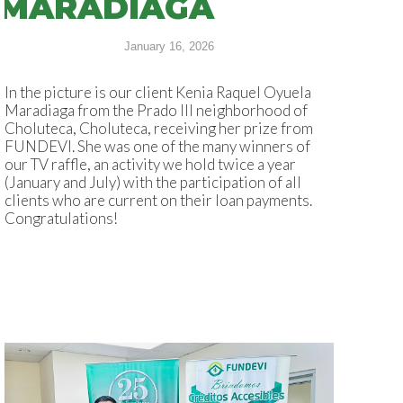
MARADIAGA
January 16, 2026
In the picture is our client Kenia Raquel Oyuela
Maradiaga from the Prado III neighborhood of
Choluteca, Choluteca, receiving her prize from
FUNDEVI. She was one of the many winners of
our TV raffle, an activity we hold twice a year
(January and July) with the participation of all
clients who are current on their loan payments.
Congratulations!