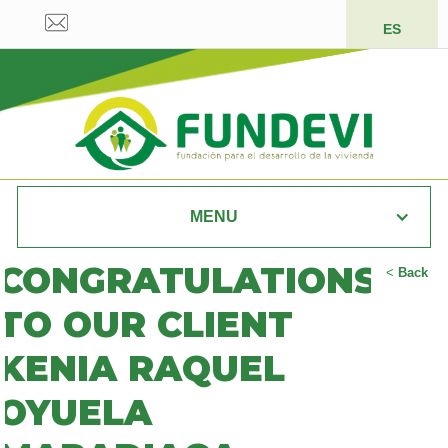
ES
MENU
CONGRATULATIONS
<
Back
TO OUR CLIENT
KENIA RAQUEL
OYUELA