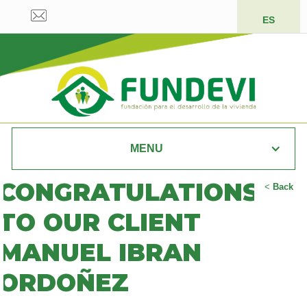
ES
MENU
CONGRATULATIONS
<
Back
TO OUR CLIENT
MANUEL IBRAN
ORDOÑEZ