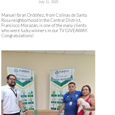
July 11, 2025
Manuel Ibran Ordóñez, from Colinas de Santa
Rosa neighborhood in the Central District,
Francisco Morazán, is one of the many clients
who were lucky winners in our TV GIVEAWAY.
Congratulations!