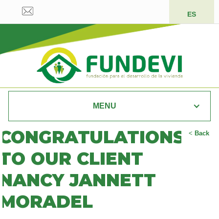
ES
MENU
CONGRATULATIONS
<
Back
TO OUR CLIENT
NANCY JANNETT
MORADEL