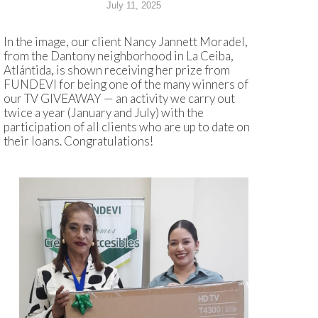
July 11, 2025
In the image, our client Nancy Jannett Moradel,
from the Dantony neighborhood in La Ceiba,
Atlántida, is shown receiving her prize from
FUNDEVI for being one of the many winners of
our TV GIVEAWAY — an activity we carry out
twice a year (January and July) with the
participation of all clients who are up to date on
their loans. Congratulations!