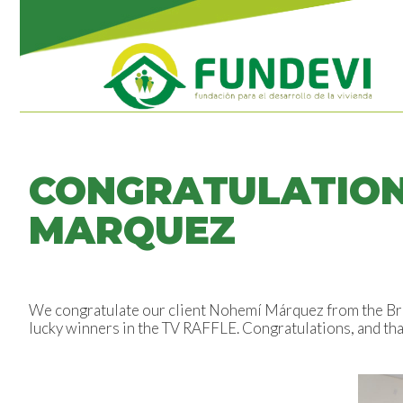
CONGRATULATION
MARQUEZ
We congratulate our client Nohemí Márquez from the Bris
lucky winners in the TV RAFFLE. Congratulations, and tha