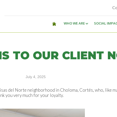
Co
WHO WE ARE
SOCIAL IMPA
S TO OUR CLIENT 
July 4, 2025
as del Norte neighborhood in Choloma, Cortés, who, like man
nk you very much for your loyalty.