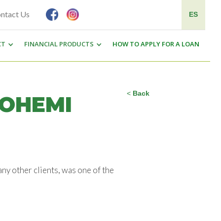
ntact Us
ES
CT
FINANCIAL PRODUCTS
HOW TO APPLY FOR A LOAN
<
Back
NOHEMI
y other clients, was one of the