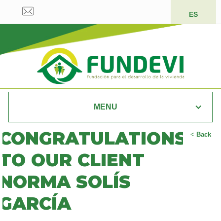
ES
MENU
CONGRATULATIONS
<
Back
TO OUR CLIENT
NORMA SOLÍS
GARCÍA