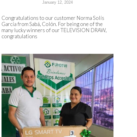
January 12, 2024
Congratulations to our customer Norma Solís
García from Sabá, Colón. For being one of the
many lucky winners of our TELEVISION DRAW,
congratulations