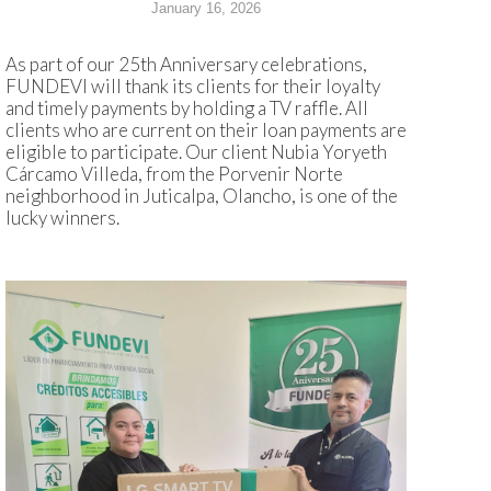
January 16, 2026
As part of our 25th Anniversary celebrations,
FUNDEVI will thank its clients for their loyalty
and timely payments by holding a TV raffle. All
clients who are current on their loan payments are
eligible to participate. Our client Nubia Yoryeth
Cárcamo Villeda, from the Porvenir Norte
neighborhood in Juticalpa, Olancho, is one of the
lucky winners.