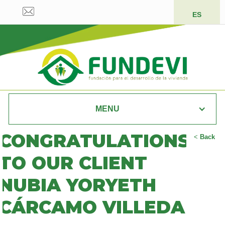
ES
MENU
CONGRATULATIONS
<
Back
TO OUR CLIENT
NUBIA YORYETH
CÁRCAMO VILLEDA