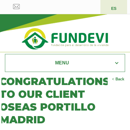
ES
MENU
CONGRATULATIONS
<
Back
TO OUR CLIENT
OSEAS PORTILLO
MADRID