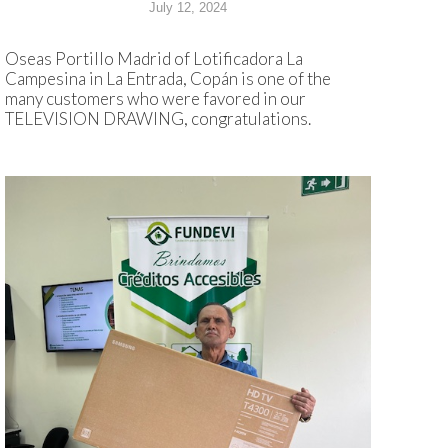
July 12, 2024
Oseas Portillo Madrid of Lotificadora La
Campesina in La Entrada, Copán is one of the
many customers who were favored in our
TELEVISION DRAWING, congratulations.