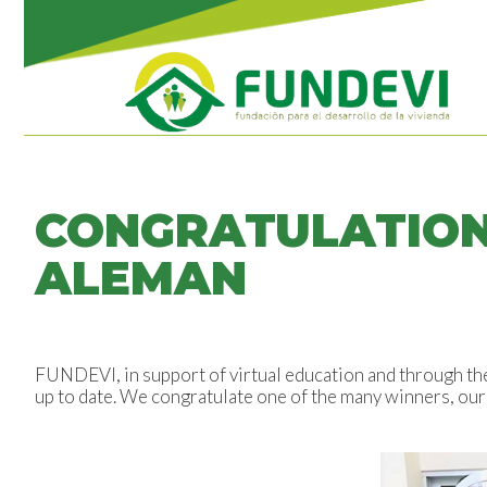
CONGRATULATION
ALEMAN
FUNDEVI, in support of virtual education and through t
up to date. We congratulate one of the many winners