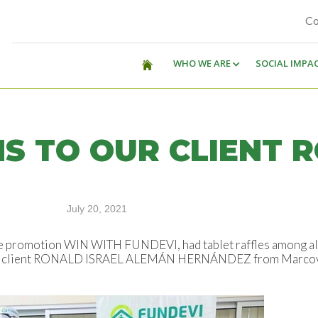
Co
WHO WE ARE
SOCIAL IMPA
S TO OUR CLIENT 
July 20, 2021
he promotion WIN WITH FUNDEVI, had tablet raffles among all 
, our client RONALD ISRAEL ALEMÁN HERNÁNDEZ from Marcovi