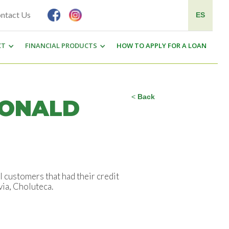
ntact Us
ES
CT
FINANCIAL PRODUCTS
HOW TO APPLY FOR A LOAN
<
Back
RONALD
customers that had their credit
a, Choluteca.