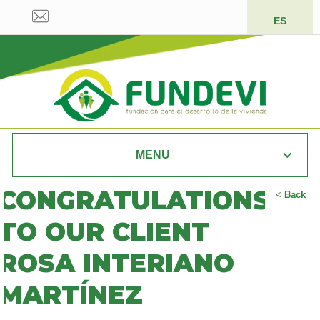
ES
MENU
CONGRATULATIONS
<
Back
TO OUR CLIENT
ROSA INTERIANO
MARTÍNEZ