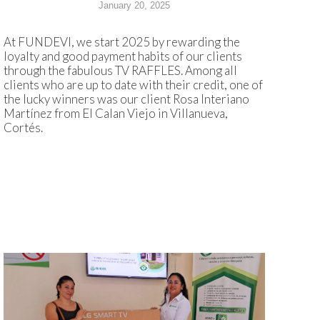
January 20, 2025
At FUNDEVI, we start 2025 by rewarding the
loyalty and good payment habits of our clients
through the fabulous TV RAFFLES. Among all
clients who are up to date with their credit, one of
the lucky winners was our client Rosa Interiano
Martínez from El Calan Viejo in Villanueva,
Cortés.