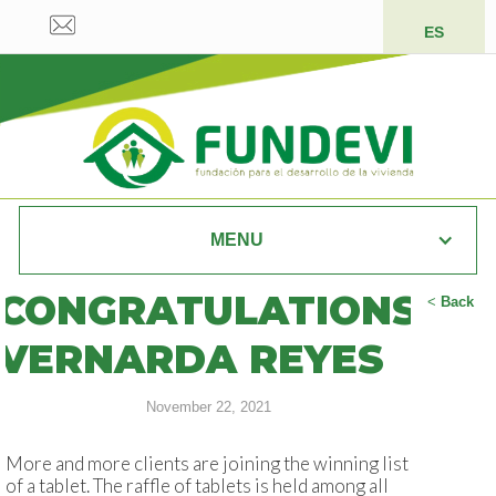
ES
MENU
CONGRATULATIONS
<
Back
VERNARDA REYES
November 22, 2021
More and more clients are joining the winning list
of a tablet. The raffle of tablets is held among all