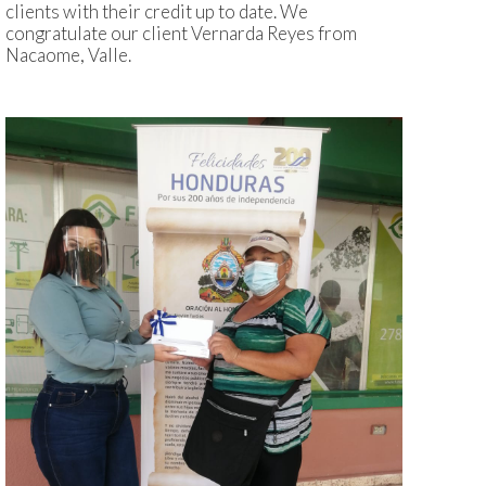
clients with their credit up to date. We
congratulate our client Vernarda Reyes from
Nacaome, Valle.