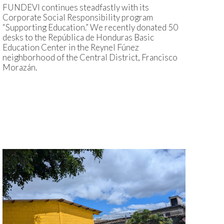
FUNDEVI continues steadfastly with its
Corporate Social Responsibility program
“Supporting Education.” We recently donated 50
desks to the República de Honduras Basic
Education Center in the Reynel Fúnez
neighborhood of the Central District, Francisco
Morazán.