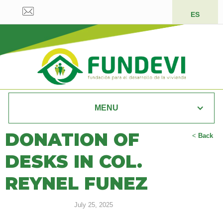
ES
MENU
DONATION OF
<
Back
DESKS IN COL.
REYNEL FUNEZ
July 25, 2025