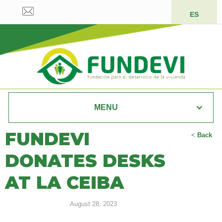
ES
MENU
FUNDEVI
<
Back
DONATES DESKS
AT LA CEIBA
August 28, 2023