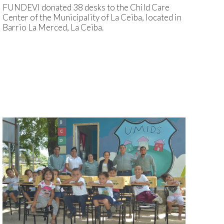
FUNDEVI donated 38 desks to the Child Care
Center of the Municipality of La Ceiba, located in
Barrio La Merced, La Ceiba.