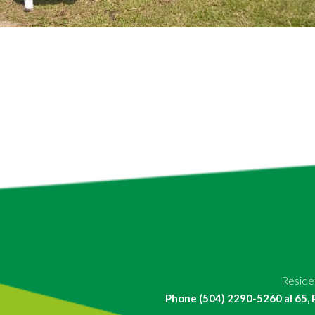
Residen
Phone (504) 2290-5260 al 65