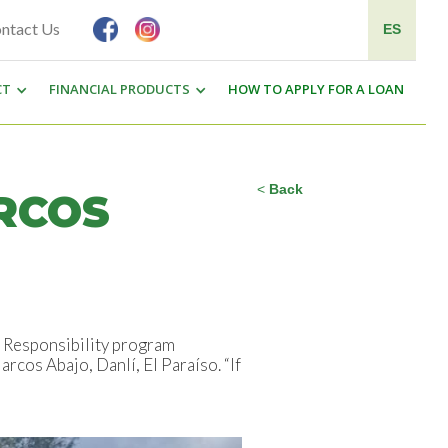
ntact Us
ES
CT
FINANCIAL PRODUCTS
HOW TO APPLY FOR A LOAN
<
Back
RCOS
l Responsibility program
cos Abajo, Danlí, El Paraíso. “If