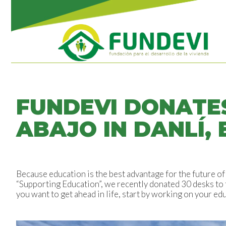
FUNDEVI DONATE
ABAJO IN DANLÍ, 
Because education is the best advantage for the future 
“Supporting Education”, we recently donated 30 desks to 
you want to get ahead in life, start by working on your edu