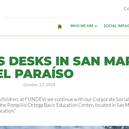
Co
WHO WE ARE
SOCIAL IMPA
S DESKS IN SAN MA
EL PARAÍSO
October 13, 2024
of children, at FUNDEVI we continue with our Corporate Socia
the Pompilio Ortega Basic Education Center, located in San Mar
cation.”