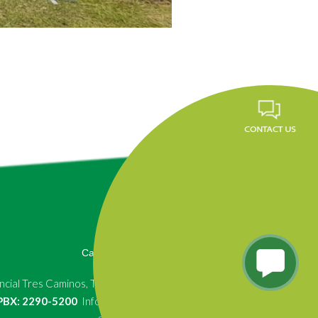
Career
FAQ
News
Privacy Policy
cial Tres Caminos, Tegucigalpa, Honduras.
, PBX: 2290-5200
Info.fundevi@fundevi.hn