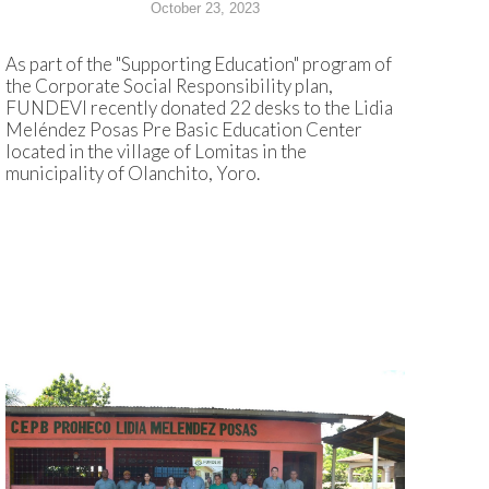
October 23, 2023
As part of the "Supporting Education" program of
the Corporate Social Responsibility plan,
FUNDEVI recently donated 22 desks to the Lidia
Meléndez Posas Pre Basic Education Center
located in the village of Lomitas in the
municipality of Olanchito, Yoro.