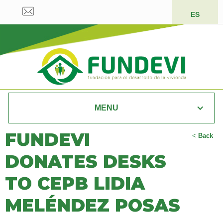
ES
MENU
FUNDEVI
<
Back
DONATES DESKS
TO CEPB LIDIA
MELÉNDEZ POSAS