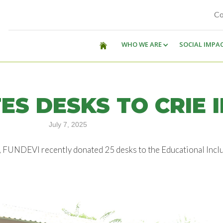
Co
WHO WE ARE
SOCIAL IMPA
ES DESKS TO CRIE 
July 7, 2025
, FUNDEVI recently donated 25 desks to the Educational Incl