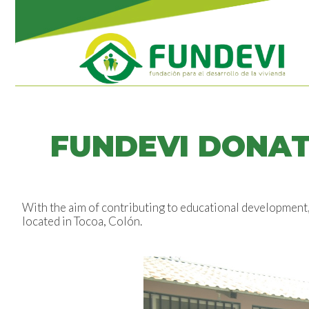
FUNDEVI DONAT
With the aim of contributing to educational development
located in Tocoa, Colón.