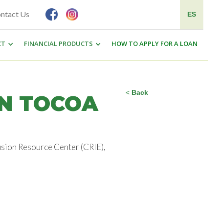
ntact Us
ES
CT
FINANCIAL PRODUCTS
HOW TO APPLY FOR A LOAN
<
Back
IN TOCOA
usion Resource Center (CRIE),